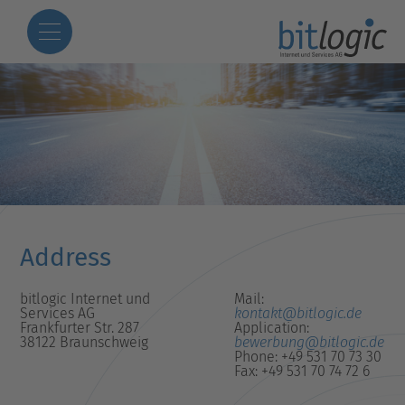
Address
bitlogic Internet und
Mail:
Services AG
kontakt@bitlogic.de
Frankfurter Str. 287
Application:
38122 Braunschweig
bewerbung@bitlogic.de
Phone: +49 531 70 73 30
Fax: +49 531 70 74 72 6