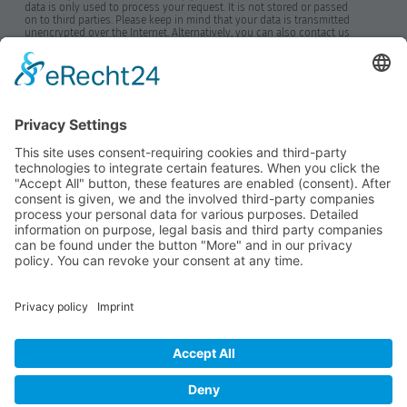
data is only used to process your request. It is not stored or passed
on to third parties. Please keep in mind that your data is transmitted
unencrypted over the Internet. Alternatively, you can also contact us
by phone. By clicking the "Send" button, you accept this notice.
Further information on data protection can be found in our data
protection declaration.
*Required fields
Send
Home
News
Imprint
Privacy Policy