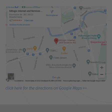
click here for the directions on Google Maps =>