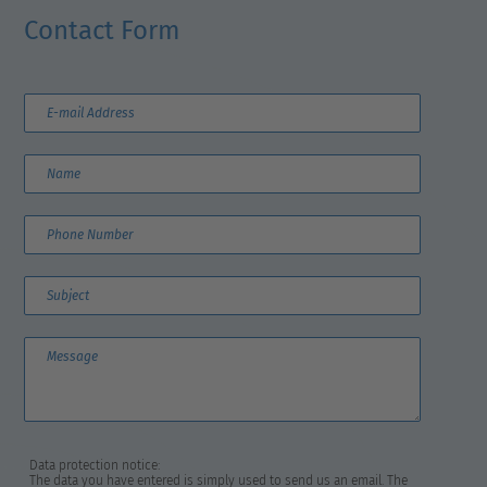
Contact Form
Data protection notice:
The data you have entered is simply used to send us an email. The