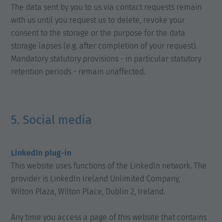
The data sent by you to us via contact requests remain
with us until you request us to delete, revoke your
consent to the storage or the purpose for the data
storage lapses (e.g. after completion of your request).
Mandatory statutory provisions - in particular statutory
retention periods - remain unaffected.
5. Social media
LinkedIn plug-in
This website uses functions of the LinkedIn network. The
provider is LinkedIn Ireland Unlimited Company,
Wilton Plaza, Wilton Place, Dublin 2, Ireland.
Any time you access a page of this website that contains