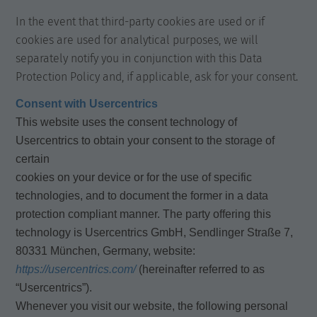
In the event that third-party cookies are used or if
cookies are used for analytical purposes, we will
separately notify you in conjunction with this Data
Protection Policy and, if applicable, ask for your consent.
Consent with Usercentrics
This website uses the consent technology of
Usercentrics to obtain your consent to the storage of
certain
cookies on your device or for the use of specific
technologies, and to document the former in a data
protection compliant manner. The party offering this
technology is Usercentrics GmbH, Sendlinger Straße 7,
80331 München, Germany, website:
https://usercentrics.com/
(hereinafter referred to as
“Usercentrics”).
Whenever you visit our website, the following personal