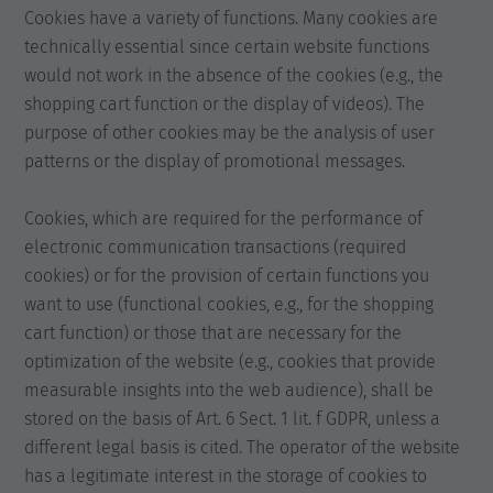
Cookies have a variety of functions. Many cookies are
technically essential since certain website functions
would not work in the absence of the cookies (e.g., the
shopping cart function or the display of videos). The
purpose of other cookies may be the analysis of user
patterns or the display of promotional messages.
Cookies, which are required for the performance of
electronic communication transactions (required
cookies) or for the provision of certain functions you
want to use (functional cookies, e.g., for the shopping
cart function) or those that are necessary for the
optimization of the website (e.g., cookies that provide
measurable insights into the web audience), shall be
stored on the basis of Art. 6 Sect. 1 lit. f GDPR, unless a
different legal basis is cited. The operator of the website
has a legitimate interest in the storage of cookies to