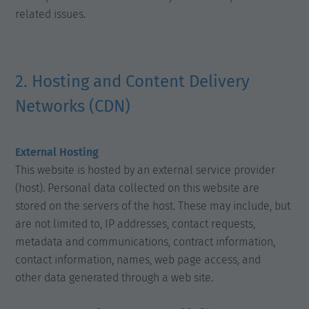
related issues.
2. Hosting and Content Delivery
Networks (CDN)
External Hosting
This website is hosted by an external service provider
(host). Personal data collected on this website are
stored on the servers of the host. These may include, but
are not limited to, IP addresses, contact requests,
metadata and communications, contract information,
contact information, names, web page access, and
other data generated through a web site.