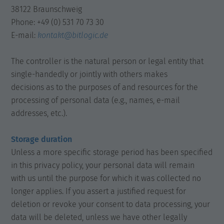
38122 Braunschweig
Phone: +49 (0) 531 70 73 30
E-mail:
kontakt@bitlogic.de
The controller is the natural person or legal entity that
single-handedly or jointly with others makes
decisions as to the purposes of and resources for the
processing of personal data (e.g., names, e-mail
addresses, etc.).
Storage duration
Unless a more specific storage period has been specified
in this privacy policy, your personal data will remain
with us until the purpose for which it was collected no
longer applies. If you assert a justified request for
deletion or revoke your consent to data processing, your
data will be deleted, unless we have other legally