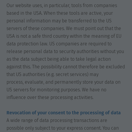
Our website uses, in particular, tools from companies
based in the USA. When these tools are active, your
personal information may be transferred to the US
servers of these companies. We must point out that the
USA is not a safe third country within the meaning of EU
data protection law. US companies are required to
release personal data to security authorities without you
as the data subject being able to take legal action
against this. The possibility cannot therefore be excluded
that US authorities (e.g. secret services) may
process, evaluate, and permanently store your data on
US servers for monitoring purposes. We have no
influence over these processing activities.
Revocation of your consent to the processing of data
A wide range of data processing transactions are
possible only subject to your express consent. You can