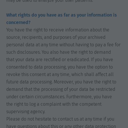
may be used to analyze your user patterns.
What rights do you have as far as your information is
concerned?
You have the right to receive information about the
source, recipients, and purposes of your archived
personal data at any time without having to pay a fee for
such disclosures. You also have the right to demand
that your data are rectified or eradicated. If you have
consented to data processing, you have the option to
revoke this consent at any time, which shall affect all
future data processing. Moreover, you have the right to
demand that the processing of your data be restricted
under certain circumstances. Furthermore, you have
the right to log a complaint with the competent
supervising agency.
Please do not hesitate to contact us at any time if you
have questions about this or any other data protection