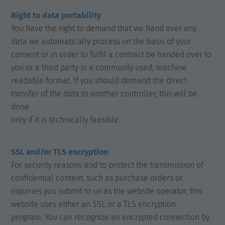
Right to data portability
You have the right to demand that we hand over any
data we automatically process on the basis of your
consent or in order to fulfil a contract be handed over to
you or a third party in a commonly used, machine
readable format. If you should demand the direct
transfer of the data to another controller, this will be
done
only if it is technically feasible.
SSL and/or TLS encryption
For security reasons and to protect the transmission of
confidential content, such as purchase orders or
inquiries you submit to us as the website operator, this
website uses either an SSL or a TLS encryption
program. You can recognize an encrypted connection by