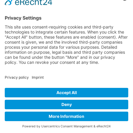
Data transmission to the US is based on the Standard
Contractual Clauses (SCC) of the European
Commission. Details can be found here:
https://www.linkedin.com/help/linkedin/answer/62538/dat
aus-der-eu-dem-ewr-und-derschweiz?lang=en.
For further information on this subject, please consult
LinkedIn’s Data Privacy Declaration at:
https://www.linkedin.com/legal/privacy-policy.
XING plug-in
This website uses functions of the XING network. The
provider is the New Work SE, Dammtorstraße 30,
20354 Hamburg, Germany.
Any time one of our sites/pages that contains functions