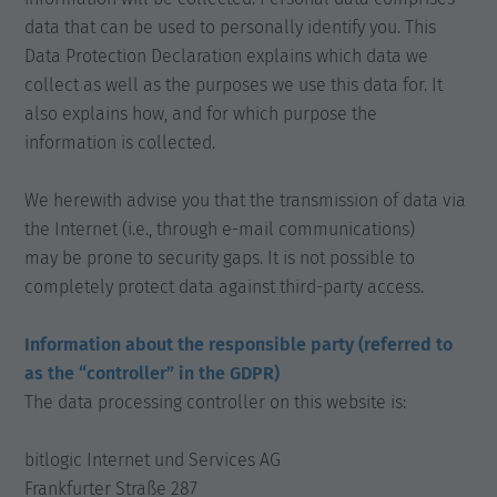
data that can be used to personally identify you. This
Data Protection Declaration explains which data we
collect as well as the purposes we use this data for. It
also explains how, and for which purpose the
information is collected.
We herewith advise you that the transmission of data via
the Internet (i.e., through e-mail communications)
may be prone to security gaps. It is not possible to
completely protect data against third-party access.
Information about the responsible party (referred to
as the “controller” in the GDPR)
The data processing controller on this website is:
bitlogic Internet und Services AG
Frankfurter Straße 287