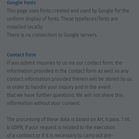
Google Fonts
This page uses fonts created and used by Google for the
uniform display of fonts. These typefaces/fonts are
installed locally.
There is no connection to Google servers.
Contact form
If you submit inquiries to us via our contact form, the
information provided in the contact form as well as any
contact information provided therein will be stored by us
in order to handle your inquiry and in the event
that we have further questions. We will not share this
information without your consent.
The processing of these data is based on Art. 6 para. 1 lit.
b GDPR, if your request is related to the execution
of a contract or if it is necessary to carry out pre-