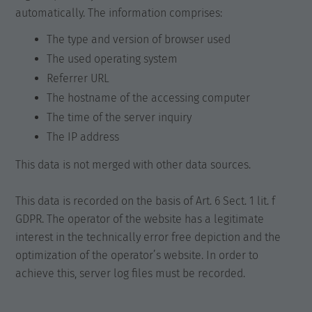
automatically. The information comprises:
The type and version of browser used
The used operating system
Referrer URL
The hostname of the accessing computer
The time of the server inquiry
The IP address
This data is not merged with other data sources.
This data is recorded on the basis of Art. 6 Sect. 1 lit. f
GDPR. The operator of the website has a legitimate
interest in the technically error free depiction and the
optimization of the operator’s website. In order to
achieve this, server log files must be recorded.