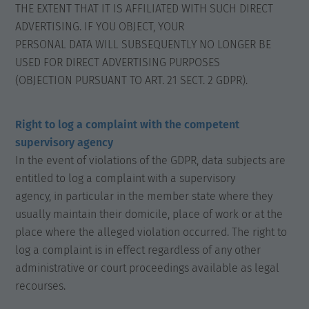
THE EXTENT THAT IT IS AFFILIATED WITH SUCH DIRECT
ADVERTISING. IF YOU OBJECT, YOUR
PERSONAL DATA WILL SUBSEQUENTLY NO LONGER BE
USED FOR DIRECT ADVERTISING PURPOSES
(OBJECTION PURSUANT TO ART. 21 SECT. 2 GDPR).
Right to log a complaint with the competent
supervisory agency
In the event of violations of the GDPR, data subjects are
entitled to log a complaint with a supervisory
agency, in particular in the member state where they
usually maintain their domicile, place of work or at the
place where the alleged violation occurred. The right to
log a complaint is in effect regardless of any other
administrative or court proceedings available as legal
recourses.