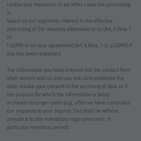
contractual measures. In all other cases the processing
is
based on our legitimate interest in the effective
processing of the requests addressed to us (Art. 6 Para. 1
lit.
f GDPR) or on your agreement (Art. 6 Para. 1 lit. a GDPR) if
this has been requested.
The information you have entered into the contact form
shall remain with us until you ask us to eradicate the
data, revoke your consent to the archiving of data or if
the purpose for which the information is being
archived no longer exists (e.g., after we have concluded
our response to your inquiry). This shall be without
prejudice to any mandatory legal provisions, in
particular retention periods.