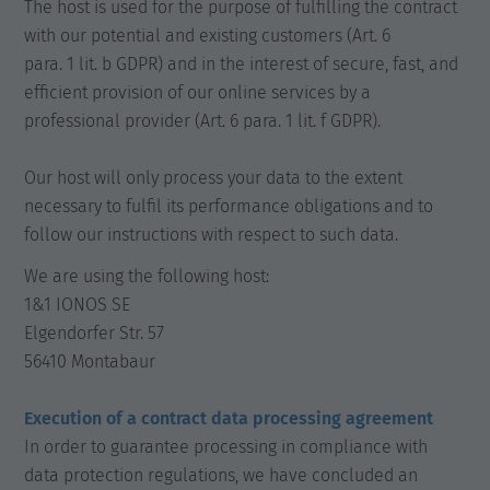
The host is used for the purpose of fulfilling the contract
with our potential and existing customers (Art. 6
para. 1 lit. b GDPR) and in the interest of secure, fast, and
efficient provision of our online services by a
professional provider (Art. 6 para. 1 lit. f GDPR).
Our host will only process your data to the extent
necessary to fulfil its performance obligations and to
follow our instructions with respect to such data.
We are using the following host:
1&1 IONOS SE
Elgendorfer Str. 57
56410 Montabaur
Execution of a contract data processing agreement
In order to guarantee processing in compliance with
data protection regulations, we have concluded an