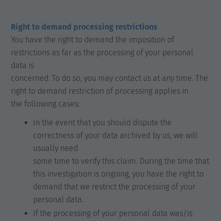
Right to demand processing restrictions
You have the right to demand the imposition of
restrictions as far as the processing of your personal
data is
concerned. To do so, you may contact us at any time. The
right to demand restriction of processing applies in
the following cases:
In the event that you should dispute the
correctness of your data archived by us, we will
usually need
some time to verify this claim. During the time that
this investigation is ongoing, you have the right to
demand that we restrict the processing of your
personal data.
If the processing of your personal data was/is