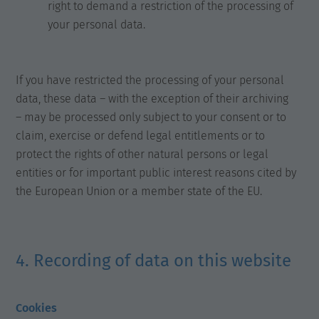
right to demand a restriction of the processing of
your personal data.
If you have restricted the processing of your personal
data, these data – with the exception of their archiving
– may be processed only subject to your consent or to
claim, exercise or defend legal entitlements or to
protect the rights of other natural persons or legal
entities or for important public interest reasons cited by
the European Union or a member state of the EU.
4. Recording of data on this website
Cookies