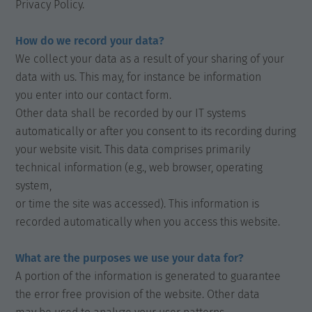
Privacy Policy.
How do we record your data?
We collect your data as a result of your sharing of your
data with us. This may, for instance be information
you enter into our contact form.
Other data shall be recorded by our IT systems
automatically or after you consent to its recording during
your website visit. This data comprises primarily
technical information (e.g., web browser, operating
system,
or time the site was accessed). This information is
recorded automatically when you access this website.
What are the purposes we use your data for?
A portion of the information is generated to guarantee
the error free provision of the website. Other data