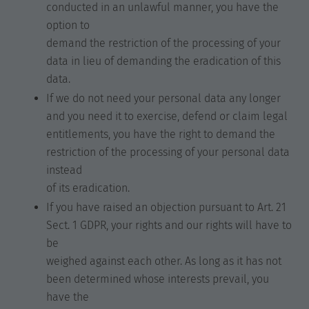
conducted in an unlawful manner, you have the
option to
demand the restriction of the processing of your
data in lieu of demanding the eradication of this
data.
If we do not need your personal data any longer
and you need it to exercise, defend or claim legal
entitlements, you have the right to demand the
restriction of the processing of your personal data
instead
of its eradication.
If you have raised an objection pursuant to Art. 21
Sect. 1 GDPR, your rights and our rights will have to
be
weighed against each other. As long as it has not
been determined whose interests prevail, you
have the