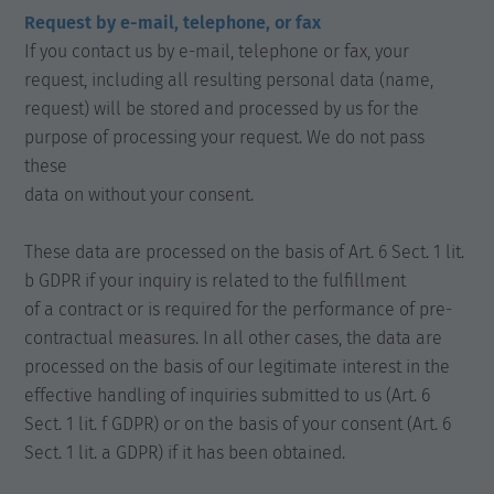
Request by e-mail, telephone, or fax
If you contact us by e-mail, telephone or fax, your
request, including all resulting personal data (name,
request) will be stored and processed by us for the
purpose of processing your request. We do not pass
these
data on without your consent.
These data are processed on the basis of Art. 6 Sect. 1 lit.
b GDPR if your inquiry is related to the fulfillment
of a contract or is required for the performance of pre-
contractual measures. In all other cases, the data are
processed on the basis of our legitimate interest in the
effective handling of inquiries submitted to us (Art. 6
Sect. 1 lit. f GDPR) or on the basis of your consent (Art. 6
Sect. 1 lit. a GDPR) if it has been obtained.