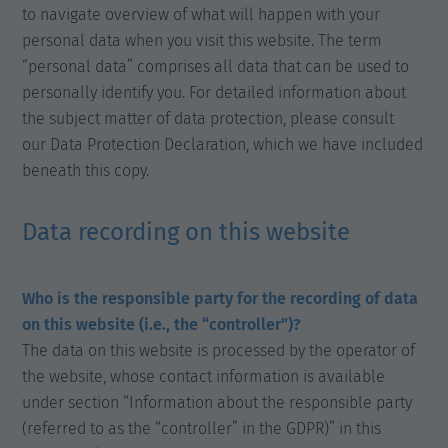
to navigate overview of what will happen with your
personal data when you visit this website. The term
“personal data” comprises all data that can be used to
personally identify you. For detailed information about
the subject matter of data protection, please consult
our Data Protection Declaration, which we have included
beneath this copy.
Data recording on this website
Who is the responsible party for the recording of data
on this website (i.e., the “controller”)?
The data on this website is processed by the operator of
the website, whose contact information is available
under section “Information about the responsible party
(referred to as the “controller” in the GDPR)” in this