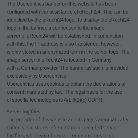
The Usercentrics banner on this website has been
configured with the assistance of eRecht24. This can be
identified by the eRecht24 logo. To display the eRecht24
logo in the banner, a connection to the image
server of eRecht24 will be established. In conjunction
with this, the IP address is also transferred; however,
is only stored in anonymized form in the server logs. The
image server of eRecht24 is located in Germany
with a German provider. The banner as such is provided
exclusively by Usercentrics.
Usercentrics uses cookies to obtain the declarations of
consent mandated by law. The legal basis for the use
of specific technologies is Art. 6(1)(c) GDPR.
Server log files
The provider of this website and its pages automatically
collects and stores information in so-called server
log files, which your browser communicates to us