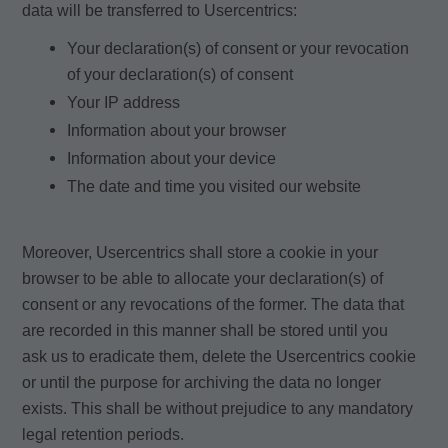
data will be transferred to Usercentrics:
Your declaration(s) of consent or your revocation
of your declaration(s) of consent
Your IP address
Information about your browser
Information about your device
The date and time you visited our website
Moreover, Usercentrics shall store a cookie in your
browser to be able to allocate your declaration(s) of
consent or any revocations of the former. The data that
are recorded in this manner shall be stored until you
ask us to eradicate them, delete the Usercentrics cookie
or until the purpose for archiving the data no longer
exists. This shall be without prejudice to any mandatory
legal retention periods.