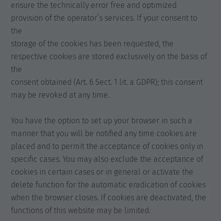
ensure the technically error free and optimized
provision of the operator’s services. If your consent to
the
storage of the cookies has been requested, the
respective cookies are stored exclusively on the basis of
the
consent obtained (Art. 6 Sect. 1 lit. a GDPR); this consent
may be revoked at any time.
You have the option to set up your browser in such a
manner that you will be notified any time cookies are
placed and to permit the acceptance of cookies only in
specific cases. You may also exclude the acceptance of
cookies in certain cases or in general or activate the
delete function for the automatic eradication of cookies
when the browser closes. If cookies are deactivated, the
functions of this website may be limited.