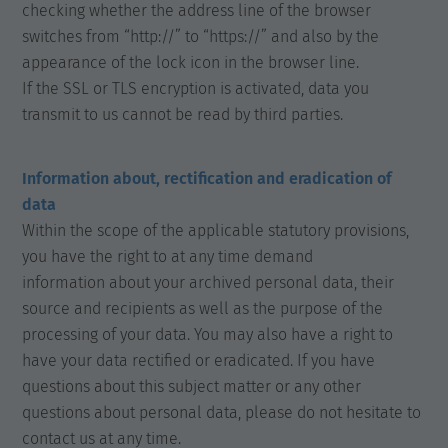
checking whether the address line of the browser
switches from “http://” to “https://” and also by the
appearance of the lock icon in the browser line.
If the SSL or TLS encryption is activated, data you
transmit to us cannot be read by third parties.
Information about, rectification and eradication of
data
Within the scope of the applicable statutory provisions,
you have the right to at any time demand
information about your archived personal data, their
source and recipients as well as the purpose of the
processing of your data. You may also have a right to
have your data rectified or eradicated. If you have
questions about this subject matter or any other
questions about personal data, please do not hesitate to
contact us at any time.