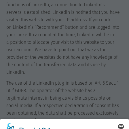
functions of LinkedIn, a connection to LinkedIn’s
servers is established. LinkedIn is notified that you have
visited this website with your IP address. If you click
on LinkedIn’s “Recommend” button and are logged into
your LinkedIn account at the time, LinkedIn will be in
a position to allocate your visit to this website to your
user account. We have to point out that we as the
provider of the websites do not have any knowledge of
the content of the transferred data and its use by
LinkedIn.
The use of the LinkedIn plug-in is based on Art. 6 Sect. 1
lit. f GDPR. The operator of the website has a
legitimate interest in being as visible as possible on
social media. If a respective declaration of consent has
been obtained, the data shall be processed exclusively
on the basis of Art. 6 Sect. 1 lit. a GDPR. This
declaration of consent may be revoked at any time.