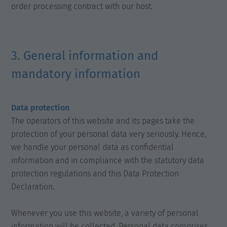
order processing contract with our host.
3. General information and
mandatory information
Data protection
The operators of this website and its pages take the
protection of your personal data very seriously. Hence,
we handle your personal data as confidential
information and in compliance with the statutory data
protection regulations and this Data Protection
Declaration.
Whenever you use this website, a variety of personal
information will be collected. Personal data comprises