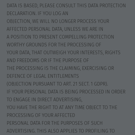
DATA IS BASED, PLEASE CONSULT THIS DATA PROTECTION
DECLARATION. IF YOU LOG AN
OBJECTION, WE WILL NO LONGER PROCESS YOUR
AFFECTED PERSONAL DATA, UNLESS WE ARE IN
A POSITION TO PRESENT COMPELLING PROTECTION
WORTHY GROUNDS FOR THE PROCESSING OF
YOUR DATA, THAT OUTWEIGH YOUR INTERESTS, RIGHTS
AND FREEDOMS OR IF THE PURPOSE OF
THE PROCESSING IS THE CLAIMING, EXERCISING OR
DEFENCE OF LEGAL ENTITLEMENTS
(OBJECTION PURSUANT TO ART. 21 SECT. 1 GDPR).
IF YOUR PERSONAL DATA IS BEING PROCESSED IN ORDER
TO ENGAGE IN DIRECT ADVERTISING,
YOU HAVE THE RIGHT TO AT ANY TIME OBJECT TO THE
PROCESSING OF YOUR AFFECTED
PERSONAL DATA FOR THE PURPOSES OF SUCH
ADVERTISING. THIS ALSO APPLIES TO PROFILING TO