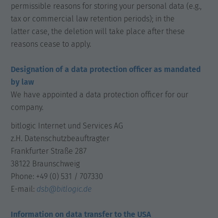
permissible reasons for storing your personal data (e.g.,
tax or commercial law retention periods); in the
latter case, the deletion will take place after these
reasons cease to apply.
Designation of a data protection officer as mandated
by law
We have appointed a data protection officer for our
company.
bitlogic Internet und Services AG
z.H. Datenschutzbeauftragter
Frankfurter Straße 287
38122 Braunschweig
Phone: +49 (0) 531 / 707330
E-mail:
dsb@bitlogic.de
Information on data transfer to the USA