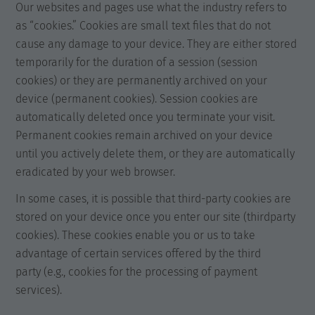
Our websites and pages use what the industry refers to
as “cookies.” Cookies are small text files that do not
cause any damage to your device. They are either stored
temporarily for the duration of a session (session
cookies) or they are permanently archived on your
device (permanent cookies). Session cookies are
automatically deleted once you terminate your visit.
Permanent cookies remain archived on your device
until you actively delete them, or they are automatically
eradicated by your web browser.
In some cases, it is possible that third-party cookies are
stored on your device once you enter our site (thirdparty
cookies). These cookies enable you or us to take
advantage of certain services offered by the third
party (e.g., cookies for the processing of payment
services).