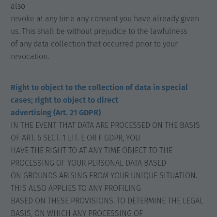
also
revoke at any time any consent you have already given
us. This shall be without prejudice to the lawfulness
of any data collection that occurred prior to your
revocation.
Right to object to the collection of data in special
cases; right to object to direct
advertising (Art. 21 GDPR)
IN THE EVENT THAT DATA ARE PROCESSED ON THE BASIS
OF ART. 6 SECT. 1 LIT. E OR F GDPR, YOU
HAVE THE RIGHT TO AT ANY TIME OBJECT TO THE
PROCESSING OF YOUR PERSONAL DATA BASED
ON GROUNDS ARISING FROM YOUR UNIQUE SITUATION.
THIS ALSO APPLIES TO ANY PROFILING
BASED ON THESE PROVISIONS. TO DETERMINE THE LEGAL
BASIS, ON WHICH ANY PROCESSING OF