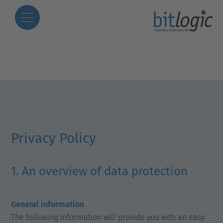
Privacy Policy
1. An overview of data protection
General information
The following information will provide you with an easy